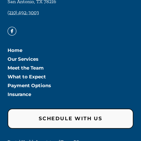
San Antonio
,
TX
78216
(210) 492-3003
Home
Our Services
Meet the Team
What to Expect
Payment Options
Insurance
SCHEDULE WITH US