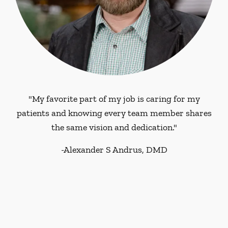
"My favorite part of my job is caring for my
patients and knowing every team member shares
the same vision and dedication."
-
Alexander S Andrus, DMD