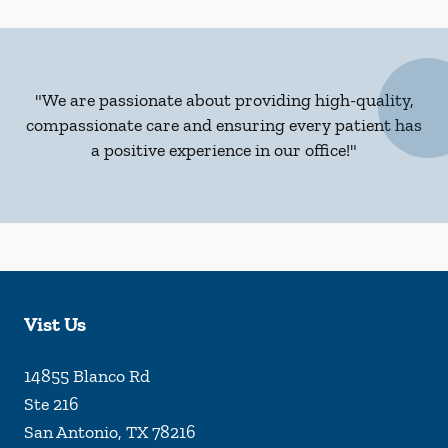
"We are passionate about providing high-quality,
compassionate care and ensuring every patient has
a positive experience in our office!"
Vist Us
14855 Blanco Rd
Ste 216
San Antonio
,
TX
78216