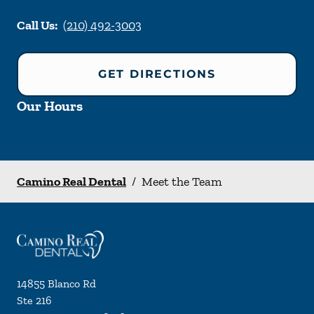
Call Us:
(210) 492-3003
GET DIRECTIONS
Our Hours
Camino Real Dental
/
Meet the Team
14855 Blanco Rd
Ste 216