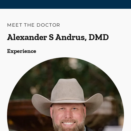
MEET THE DOCTOR
Alexander S Andrus, DMD
Experience