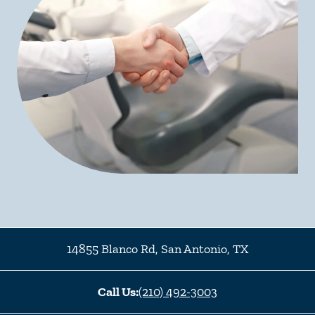
14855 Blanco Rd
,
San Antonio
,
TX
Call Us:
(210) 492-3003