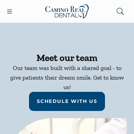
Skip to content
Open header
Open searchbar
Facebook
Go to Home Page
Meet our team
Our team was built with a shared goal - to
give patients their dream smile. Get to know
us!
SCHEDULE WITH US