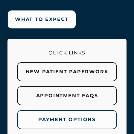
WHAT TO EXPECT
QUICK LINKS
NEW PATIENT PAPERWORK
APPOINTMENT FAQS
PAYMENT OPTIONS