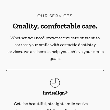
OUR SERVICES
Quality, comfortable care.
Whether you need preventative care or want to
correct your smile with cosmetic dentistry
services, we are here to help you achieve your smile
goals.
Invisalign®
Get the beautiful, straight smile you've