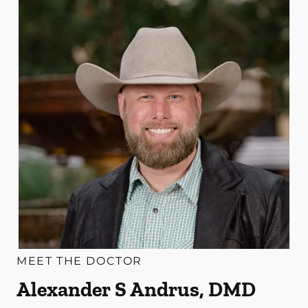
MEET THE DOCTOR
Alexander S Andrus, DMD