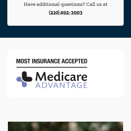
Have additional questions? Call us at
(210) 492-3003