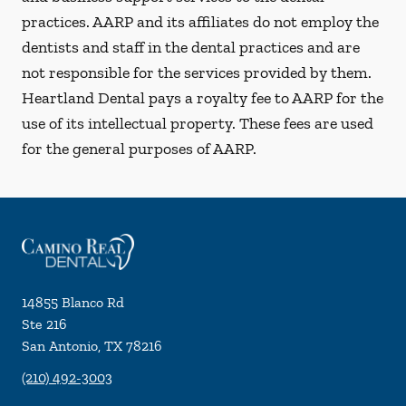
practices. AARP and its affiliates do not employ the
dentists and staff in the dental practices and are
not responsible for the services provided by them.
Heartland Dental pays a royalty fee to AARP for the
use of its intellectual property. These fees are used
for the general purposes of AARP.
14855 Blanco Rd
Ste 216
San Antonio
,
TX
78216
(210) 492-3003