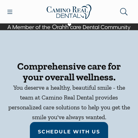
Skip to content
Open header
Open searchbar
Facebook
Go to Home Page
Comprehensive care for
your overall wellness.
You deserve a healthy, beautiful smile - the
team at Camino Real Dental provides
personalized care solutions to help you get the
smile you've always wanted.
SCHEDULE WITH US