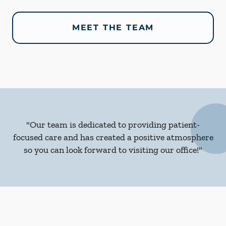
MEET THE TEAM
"Our team is dedicated to providing patient-
focused care and has created a positive atmosphere
so you can look forward to visiting our office!"