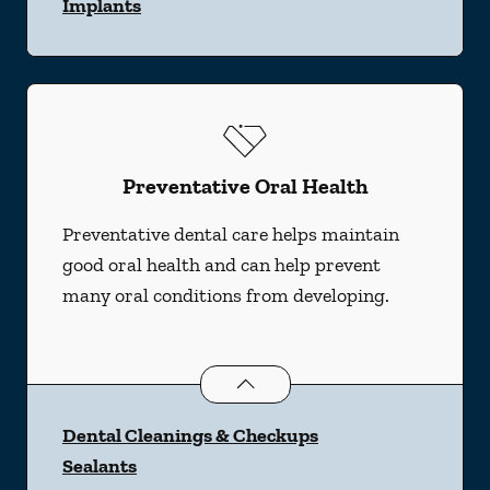
Implants
Preventative Oral Health
Preventative dental care helps maintain
good oral health and can help prevent
many oral conditions from developing.
Preventative Oral Health
services
Dental Cleanings & Checkups
Sealants