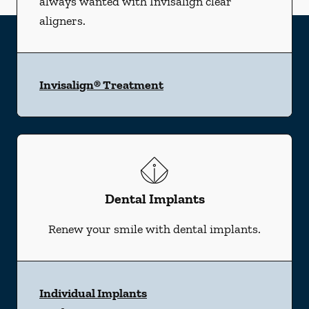
always wanted with Invisalign clear
aligners.
Invisalign® Treatment
Dental Implants
Renew your smile with dental implants.
Individual Implants