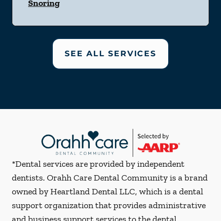
Snoring
SEE ALL SERVICES
*Dental services are provided by independent
dentists. Orahh Care Dental Community is a brand
owned by Heartland Dental LLC, which is a dental
support organization that provides administrative
and business support services to the dental