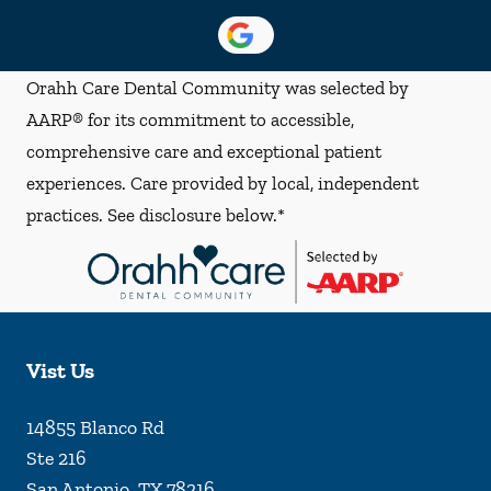
Orahh Care Dental Community was selected by
AARP® for its commitment to accessible,
comprehensive care and exceptional patient
experiences. Care provided by local, independent
practices. See disclosure below.*
Vist Us
14855 Blanco Rd
Ste 216
San Antonio
,
TX
78216