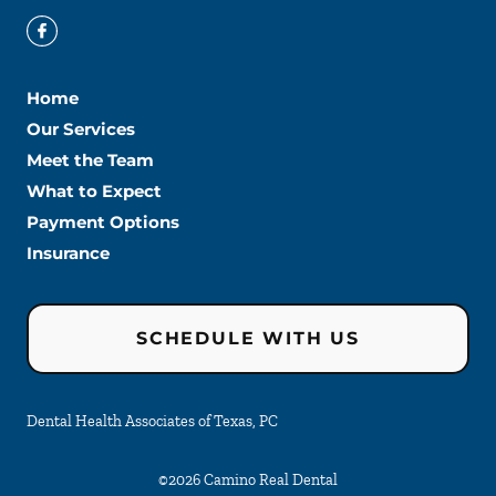
Home
Our Services
Meet the Team
What to Expect
Payment Options
Insurance
SCHEDULE WITH US
Dental Health Associates of Texas, PC
©
2026
Camino Real Dental