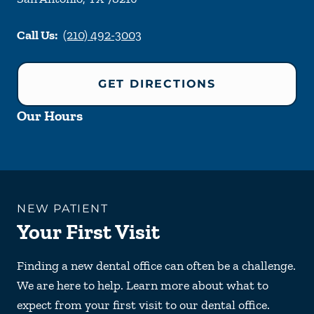
Call Us:
(210) 492-3003
GET DIRECTIONS
Our Hours
NEW PATIENT
Your First Visit
Finding a new dental office can often be a challenge.
We are here to help. Learn more about what to
expect from your first visit to our dental office.