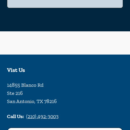
Vist Us
14855 Blanco Rd
Ste 216
San Antonio
,
TX
78216
Call Us:
(210) 492-3003