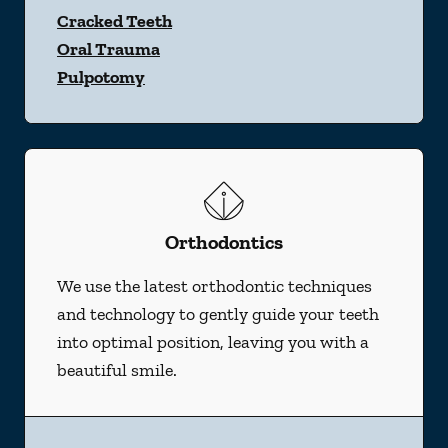
Cracked Teeth
Oral Trauma
Pulpotomy
Orthodontics
We use the latest orthodontic techniques
and technology to gently guide your teeth
into optimal position, leaving you with a
beautiful smile.