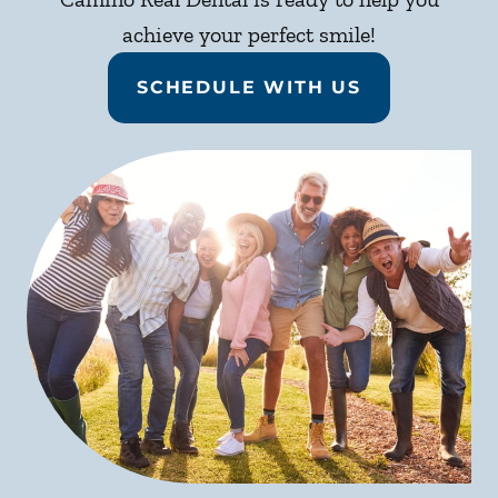
achieve your perfect smile!
SCHEDULE WITH US