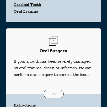
Cracked Teeth
Oral Trauma
Oral Surgery
If your mouth has been severely damaged
by oral trauma, decay, or infection, we can
perform oral surgery to correct the issue.
Oral Surgery
services
Extractions