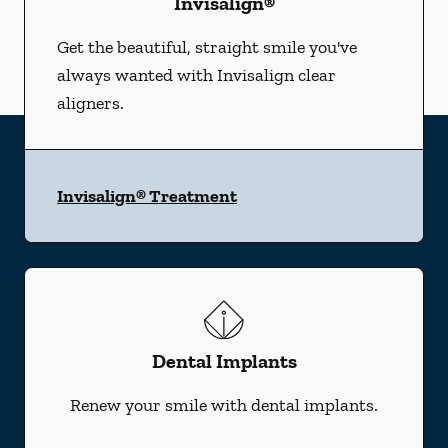
Invisalign®
Get the beautiful, straight smile you've
always wanted with Invisalign clear
aligners.
Invisalign® Treatment
Dental Implants
Renew your smile with dental implants.