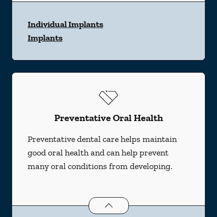
Individual Implants
Implants
Preventative Oral Health
Preventative dental care helps maintain
good oral health and can help prevent
many oral conditions from developing.
Preventative Oral Health
services