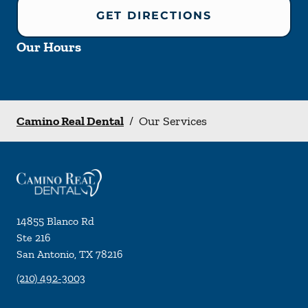
GET DIRECTIONS
Our Hours
Camino Real Dental
/
Our Services
14855 Blanco Rd
Ste 216
San Antonio
,
TX
78216
(210) 492-3003