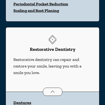
Periodontal Pocket Reduction
Scaling and Root Planing
Restorative Dentistry
Restorative dentistry can repair and
restore your smile, leaving you with a
smile you love.
Restorative Dentistry
services
Dentures