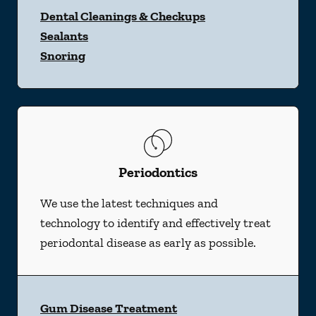
Dental Cleanings & Checkups
Sealants
Snoring
Periodontics
We use the latest techniques and
technology to identify and effectively treat
periodontal disease as early as possible.
Gum Disease Treatment