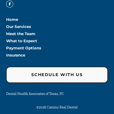
Home
Our Services
Meet the Team
What to Expect
Payment Options
Insurance
SCHEDULE WITH US
Dental Health Associates of Texas, PC
©
2026
Camino Real Dental