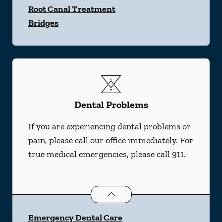
Root Canal Treatment
Bridges
Dental Problems
If you are experiencing dental problems or
pain, please call our office immediately. For
true medical emergencies, please call 911.
Dental Problems
services
Emergency Dental Care