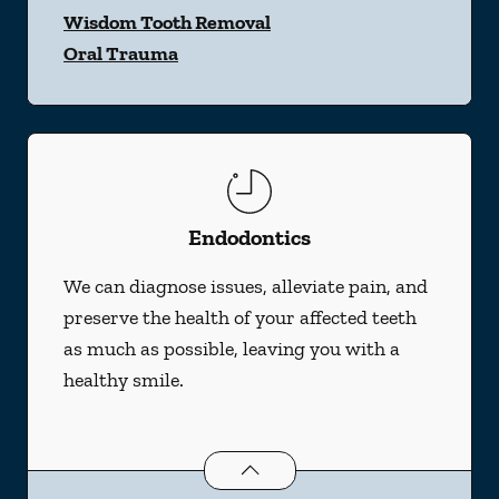
Wisdom Tooth Removal
Oral Trauma
Endodontics
We can diagnose issues, alleviate pain, and
preserve the health of your affected teeth
as much as possible, leaving you with a
healthy smile.
Endodontics
services