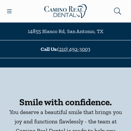
Skip to content
Open header
Open searchbar
Facebook
Go to Home Page
14855 Blanco Rd
,
San Antonio
,
TX
Call Us:
(210) 492-3003
Smile with confidence.
You deserve a beautiful smile that brings you
joy and functions flawlessly - the team at
Camino Real Dental is ready to help you