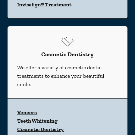
Invisalign® Treatment
Cosmetic Dentistry
We offer a variety of cosmetic dental
treatments to enhance your beautiful
smile.
Veneers
Teeth Whitening
Cosmetic Dentistry