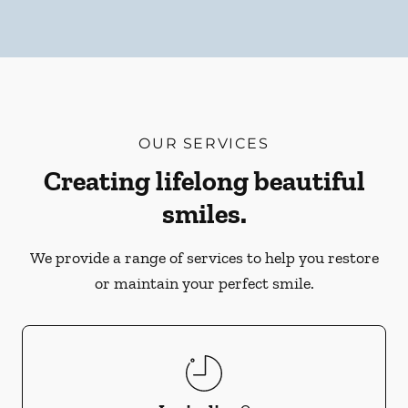
OUR SERVICES
Creating lifelong beautiful
smiles.
We provide a range of services to help you restore
or maintain your perfect smile.