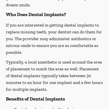
dream smile.
Who Does Dental Implants?
If you are interested in getting dental implants to
replace missing teeth, your dentist can do them for
you. The provider may administer antibiotics or
nitrous oxide to ensure you are as comfortable as
possible.
Typically, a local anesthetic is used around the area
of placement to numb the area as well. Placement
of dental implants typically takes between 30
minutes to an hour for one implant and a few hours
for multiple implants.
Benefits of Dental Implants