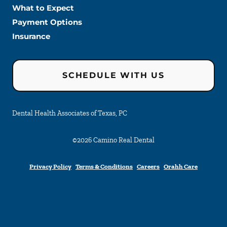
What to Expect
Payment Options
Insurance
SCHEDULE WITH US
Dental Health Associates of Texas, PC
©
2026
Camino Real Dental
Privacy Policy
Terms & Conditions
Careers
Orahh Care