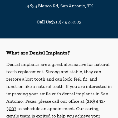
14855 Blanco Rd
,
San Antonio
,
TX
Call Us:
(210) 492-3003
What are Dental Implants?
Dental implants are a great alternative for natural
teeth replacement. Strong and stable, they can
restore a lost tooth and can look, feel, fit, and
function like a natural tooth. If you are interested in
improving your smile with dental implants in San
Antonio, Texas, please call our office at
(210) 492-
3003
to schedule an appointment. Our caring,
gentle team is excited to help you achieve your