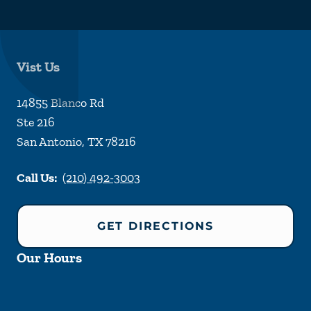
Vist Us
14855 Blanco Rd
Ste 216
San Antonio
,
TX
78216
Call Us:
(210) 492-3003
GET DIRECTIONS
Our Hours