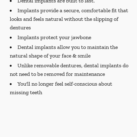
Dental implants are built to last.
Implants provide a secure, comfortable fit that
looks and feels natural without the slipping of
dentures
Implants protect your jawbone
Dental implants allow you to maintain the
natural shape of your face & smile
Unlike removable dentures, dental implants do
not need to be removed for maintenance
You'll no longer feel self-conscious about
missing teeth