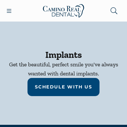
Skip to content
Open header
Open searchbar
Facebook
Go to Home Page
Implants
Get the beautiful, perfect smile you've always
wanted with dental implants.
SCHEDULE WITH US