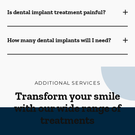
Is dental implant treatment painful?
How many dental implants will I need?
ADDITIONAL SERVICES
Transform your smile
with our wide range of
treatments