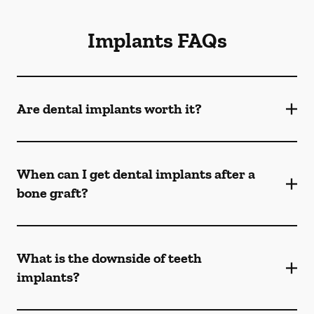
Implants FAQs
Are dental implants worth it?
When can I get dental implants after a
bone graft?
What is the downside of teeth
implants?