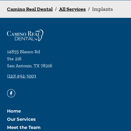
Camino Real Dental
/
All Services
/
Implants
14855 Blanco Rd
Ste 216
San Antonio
,
TX
78216
(210) 492-3003
Home
Our Services
Meet the Team