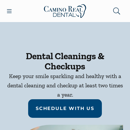
Skip to content
Open header
Open searchbar
Facebook
Go to Home Page
Dental Cleanings &
Checkups
Keep your smile sparkling and healthy with a
dental cleaning and checkup at least two times
a year.
SCHEDULE WITH US