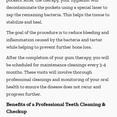
pockets. After the therapy, your hygienist will
decontaminate the pockets using a special laser to
zap the remaining bacteria. This helps the tissue to
stabilize and heal.
The goal of the procedure is to reduce bleeding and
inflammation caused by the bacteria and tartar
while helping to prevent further bone loss.
After the completion of your gum therapy, you will
be scheduled for maintenance cleanings every 3-4
months. These visits will involve thorough
professional cleanings and monitoring of your oral
health to ensure the disease does not recur and
progress further.
Benefits of a Professional Teeth Cleaning &
Checkup