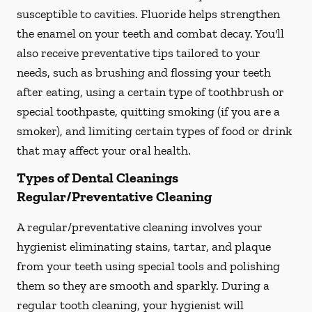
susceptible to cavities. Fluoride helps strengthen
the enamel on your teeth and combat decay. You'll
also receive preventative tips tailored to your
needs, such as brushing and flossing your teeth
after eating, using a certain type of toothbrush or
special toothpaste, quitting smoking (if you are a
smoker), and limiting certain types of food or drink
that may affect your oral health.
Types of Dental Cleanings
Regular/Preventative Cleaning
A regular/preventative cleaning involves your
hygienist eliminating stains, tartar, and plaque
from your teeth using special tools and polishing
them so they are smooth and sparkly. During a
regular tooth cleaning, your hygienist will