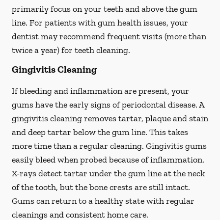
primarily focus on your teeth and above the gum
line. For patients with gum health issues, your
dentist may recommend frequent visits (more than
twice a year) for teeth cleaning.
Gingivitis Cleaning
If bleeding and inflammation are present, your
gums have the early signs of periodontal disease. A
gingivitis cleaning removes tartar, plaque and stain
and deep tartar below the gum line. This takes
more time than a regular cleaning. Gingivitis gums
easily bleed when probed because of inflammation.
X-rays detect tartar under the gum line at the neck
of the tooth, but the bone crests are still intact.
Gums can return to a healthy state with regular
cleanings and consistent home care.