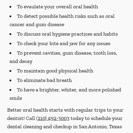
To evaulate your overall oral health
To detect possible health risks such as oral
cancer and gum disease
To discuss oral hygiene practices and habits
To check your bite and jaw for any issues
To prevent cavities, gum disease, tooth loss,
and decay
To maintain good physical health
To eliminate bad breath
To have a brighter, whiter, and more polished
smile
Better oral health starts with regular trips to your
dentist! Call
(210) 492-3003
today to schedule your
dental cleaning and checkup in San Antonio, Texas