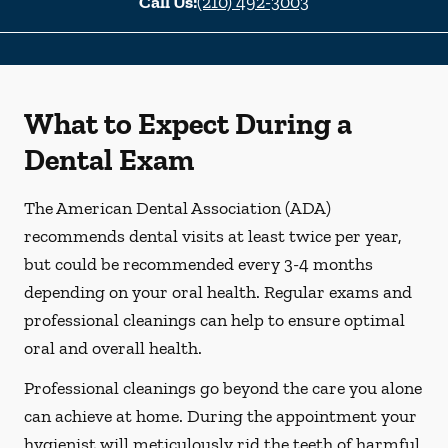
Call Us:
(210) 492-3003
What to Expect During a
Dental Exam
The American Dental Association (ADA)
recommends dental visits at least twice per year,
but could be recommended every 3-4 months
depending on your oral health. Regular exams and
professional cleanings can help to ensure optimal
oral and overall health.
Professional cleanings go beyond the care you alone
can achieve at home. During the appointment your
hygienist will meticulously rid the teeth of harmful