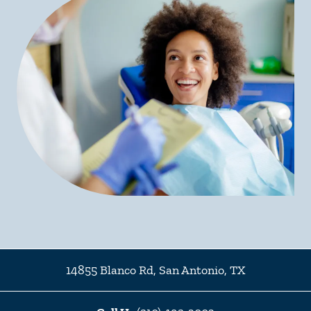
14855 Blanco Rd
,
San Antonio
,
TX