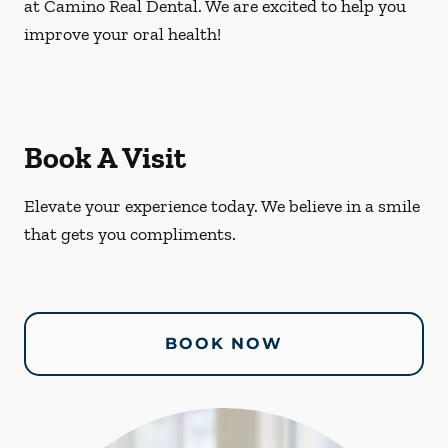
at Camino Real Dental. We are excited to help you
improve your oral health!
Book A Visit
Elevate your experience today. We believe in a smile
that gets you compliments.
BOOK NOW