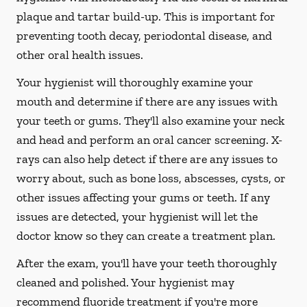
plaque and tartar build-up. This is important for
preventing tooth decay, periodontal disease, and
other oral health issues.
Your hygienist will thoroughly examine your
mouth and determine if there are any issues with
your teeth or gums. They'll also examine your neck
and head and perform an oral cancer screening. X-
rays can also help detect if there are any issues to
worry about, such as bone loss, abscesses, cysts, or
other issues affecting your gums or teeth. If any
issues are detected, your hygienist will let the
doctor know so they can create a treatment plan.
After the exam, you'll have your teeth thoroughly
cleaned and polished. Your hygienist may
recommend fluoride treatment if you're more