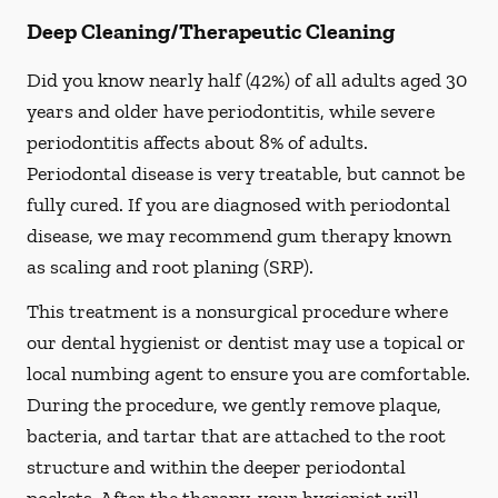
Deep Cleaning/Therapeutic Cleaning
Did you know nearly half (42%) of all adults aged 30
years and older have periodontitis, while severe
periodontitis affects about 8% of adults.
Periodontal disease is very treatable, but cannot be
fully cured. If you are diagnosed with periodontal
disease, we may recommend gum therapy known
as scaling and root planing (SRP).
This treatment is a nonsurgical procedure where
our dental hygienist or dentist may use a topical or
local numbing agent to ensure you are comfortable.
During the procedure, we gently remove plaque,
bacteria, and tartar that are attached to the root
structure and within the deeper periodontal