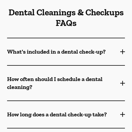
Dental Cleanings & Checkups
FAQs
What's included in a dental check-up?
How often should I schedule a dental
cleaning?
How long does a dental check-up take?