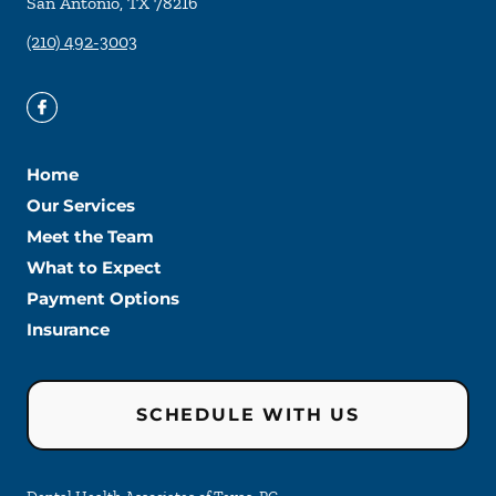
San Antonio
,
TX
78216
(210) 492-3003
Home
Our Services
Meet the Team
What to Expect
Payment Options
Insurance
SCHEDULE WITH US