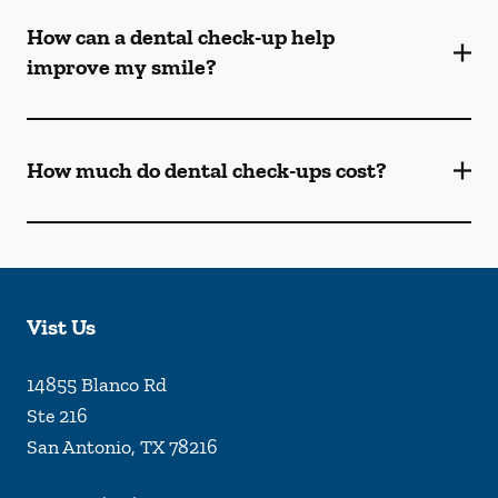
How can a dental check-up help
improve my smile?
How much do dental check-ups cost?
Vist Us
14855 Blanco Rd
Ste 216
San Antonio
,
TX
78216