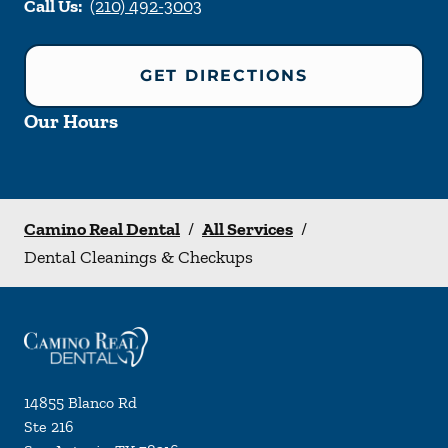
Call Us:
(210) 492-3003
GET DIRECTIONS
Our Hours
Camino Real Dental
/
All Services
/
Dental Cleanings & Checkups
14855 Blanco Rd
Ste 216