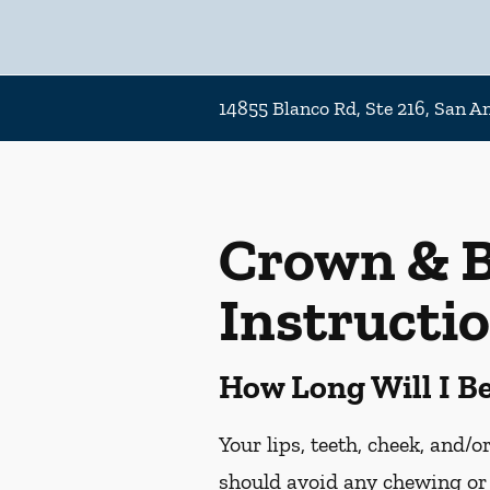
14855 Blanco Rd, Ste 216, San A
Crown & B
Instructi
How Long Will I 
Your lips, teeth, cheek, and/
should avoid any chewing or 