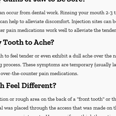
 can occur from dental work. Rinsing your mouth 2-3 
an help to alleviate discomfort. Injection sites can b
r pain medications work well to alleviate the tender
y Tooth to Ache?
h to feel tender or even exhibit a dull ache over the
g process. These symptoms are temporary (usually la
o over-the-counter pain medications.
 Feel Different?
ion or rough area on the back of a "front tooth" or th
l was placed through the access that was made on the