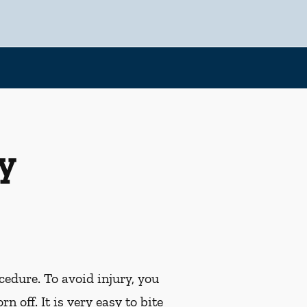
y
cedure. To avoid injury, you
off. It is very easy to bite