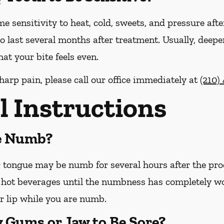
me sensitivity to heat, cold, sweets, and pressure afte
o last several months after treatment. Usually, deepe
at your bite feels even.
harp pain, please call our office
immediately
at
(210)
l Instructions
Be Numb?
or tongue may be numb for several hours after the pro
hot beverages until the numbness has completely worn 
r lip while you are numb.
y Gums or Jaw to Be Sore?