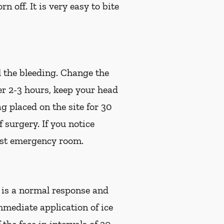
off. It is very easy to bite
l the bleeding. Change the
ter 2-3 hours, keep your head
g placed on the site for 30
of surgery.
If you notice
est emergency room.
s is a normal response and
mmediate application of ice