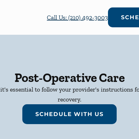
Call Us: (210) 492-3003
SCHE
Post-Operative Care
it's essential to follow your provider's instructions f
recovery.
SCHEDULE WITH US