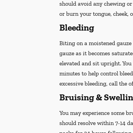
should avoid any chewing or 
or burn your tongue, cheek, o
Bleeding
Biting on a
moistened
gauze u
gauze as it becomes saturat
elevated and sit upright. Yo
minutes to help control bleed
excessive bleeding, call the o
Bruising & Swelli
You may experience some brui
should resolve within 7-14 da