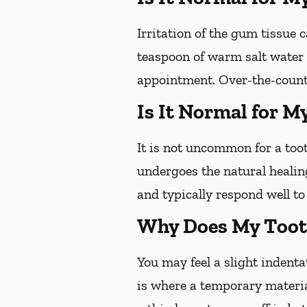
Irritation of the gum tissue
teaspoon of warm salt water c
appointment. Over-the-counte
Is It Normal for M
It is not uncommon for a toot
undergoes the natural healin
and typically respond well t
Why Does My Tooth
You may feel a slight indentat
is where a temporary materia