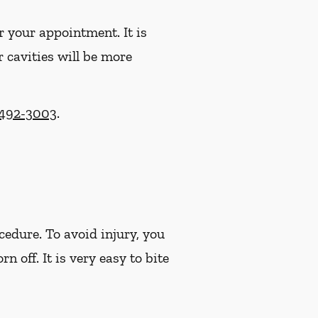
r your appointment. It is
r cavities will be more
 492-3003
.
cedure. To avoid injury, you
off. It is very easy to bite