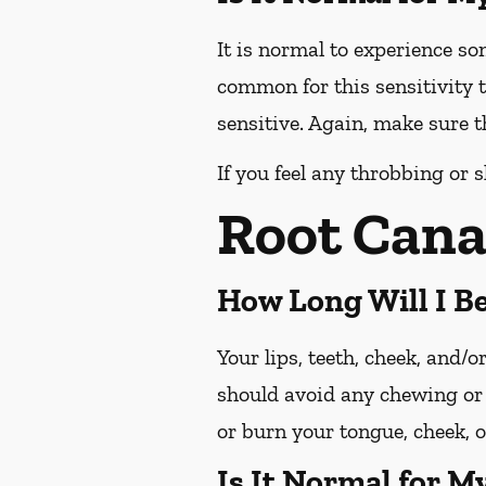
It is normal to experience so
common for this sensitivity t
sensitive. Again, make sure th
If you feel any throbbing or s
Root Cana
How Long Will I 
Your lips, teeth, cheek, and/
should avoid any chewing or 
or burn your tongue, cheek, o
Is It Normal for M