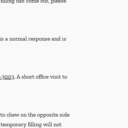
filling has come out, please
 is a normal response and is
2-3003
. A short office visit to
 to chew on the opposite side
e temporary filling will not