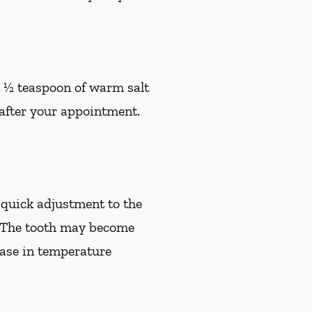
h ½ teaspoon of warm salt
s after your appointment.
quick adjustment to the
e. The tooth may become
rease in temperature