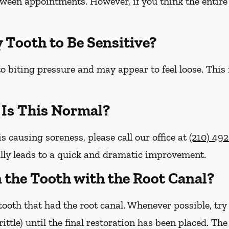
etween appointments. However, if you think the entire 
y Tooth to Be Sensitive?
o biting pressure and may appear to feel loose. This
– Is This Normal?
is causing soreness, please call our office at
(210) 49
lly leads to a quick and dramatic improvement.
on the Tooth with the Root Canal?
ooth that had the root canal. Whenever possible, try
brittle) until the final restoration has been placed. Th