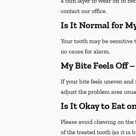
a thin layer to wear off in b
contact our office.
Is It Normal for M
Your tooth may be sensitive t
no cause for alarm.
My Bite Feels Off 
If your bite feels uneven and 
adjust the problem area usua
Is It Okay to Eat 
Please avoid chewing on the t
of the treated tooth (as it is 