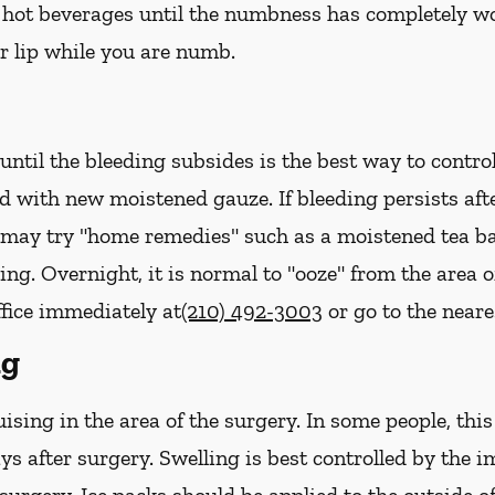
hot beverages until the numbness has completely worn 
r lip while you are numb.
ntil the bleeding subsides is the best way to contro
ed with new
moistened
gauze. If bleeding persists af
u may try "home remedies" such as a moistened tea ba
ing. Overnight, it is normal to "ooze" from the area 
ffice immediately at
(210) 492-3003
or go to the near
ng
sing in the area of the surgery. In some people, thi
ys after surgery. Swelling is best controlled by the i