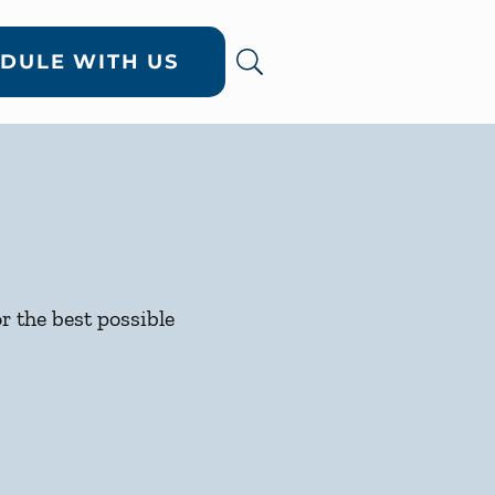
DULE WITH US
or the best possible