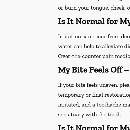
or burn your tongue, cheek, o
Is It Normal for M
Irritation can occur from de
water can help to alleviate d
Over-the-counter pain medica
My Bite Feels Off 
If your bite feels uneven, plea
temporary or final restoratio
irritated, and a toothache ma
sensitivity with the tooth.
Is It Normal for M