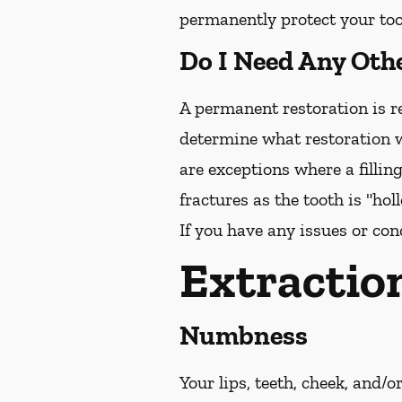
permanently protect your toot
Do I Need Any Oth
A permanent restoration is re
determine what restoration w
are exceptions where a fillin
fractures as the tooth is "ho
If you have any issues or con
Extractio
Numbness
Your lips, teeth, cheek, and/