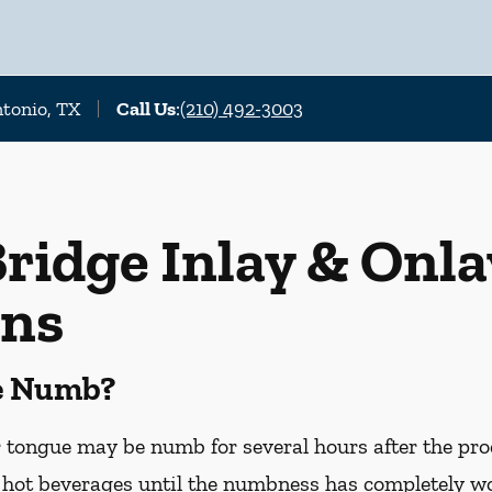
ntonio, TX
Call Us
:
(210) 492-3003
ridge Inlay & Onla
ons
Be Numb?
or tongue may be numb for several hours after the pro
hot beverages until the numbness has completely worn 