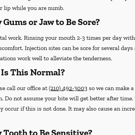
r lip while you are numb.
y Gums or Jaw to Be Sore?
ntal work. Rinsing your mouth 2-3 times per day wit
iscomfort. Injection sites can be sore for several day
tions work well to alleviate the tenderness.
– Is This Normal?
se call our office at
(210) 492-3003
so we can make a 
n. Do not assume your bite will get better after tim
y occur if this is not done. It may also cause an inc
y Tooth to Be Sensitive?