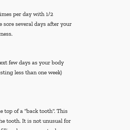
times per day with 1/2
e sore several days after your
ness.
 next few days as your body
sting less than one week)
e top of a "back tooth". This
 tooth. It is not unusual for