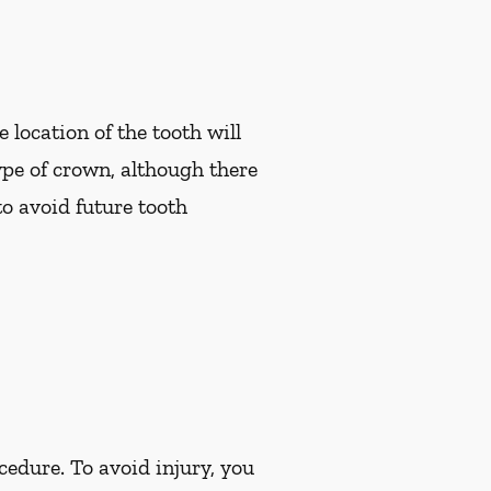
 location of the tooth will
pe of crown, although there
to avoid future tooth
cedure. To avoid injury, you