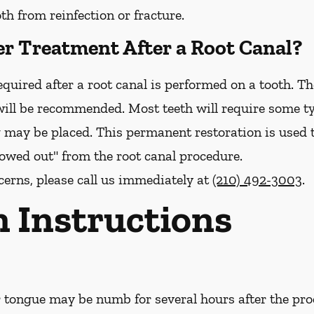
h from reinfection or fracture.
er Treatment After a Root Canal?
quired after a root canal is performed on a tooth. The
ill be recommended. Most teeth will require some ty
g may be placed. This permanent restoration is used 
llowed out" from the root canal procedure.
cerns, please call us
immediately
at
(210) 492-3003
.
n Instructions
or tongue may be numb for several hours after the pro